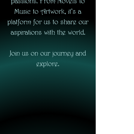
passions. From Novels to
Music to Artwork, it's a
platform for us to share our
aspirations with the world.
Join us on our journey and
explore.