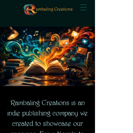
Rambaling Creations is an
indie publishing company we
created to showcase our