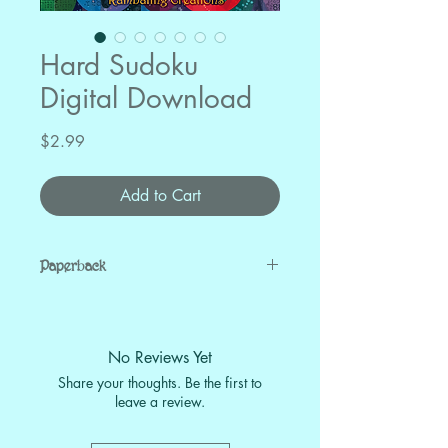
Hard Sudoku
Digital Download
Price
$2.99
Add to Cart
Paperback
Buy on Amazon
No Reviews Yet
Share your thoughts. Be the first to
leave a review.