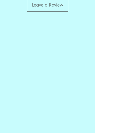
Leave a Review