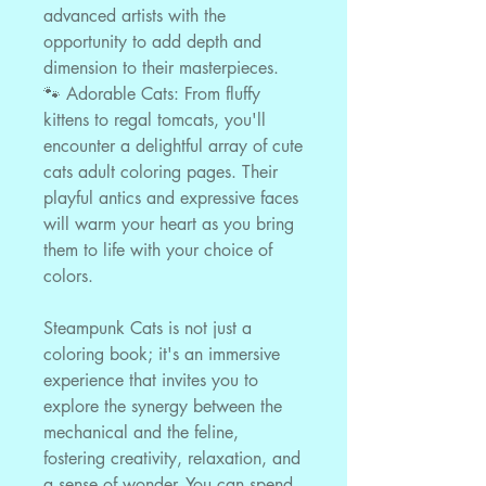
advanced artists with the
opportunity to add depth and
dimension to their masterpieces.
🐾 Adorable Cats: From fluffy
kittens to regal tomcats, you'll
encounter a delightful array of cute
cats adult coloring pages. Their
playful antics and expressive faces
will warm your heart as you bring
them to life with your choice of
colors.
Steampunk Cats is not just a
coloring book; it's an immersive
experience that invites you to
explore the synergy between the
mechanical and the feline,
fostering creativity, relaxation, and
a sense of wonder. You can spend