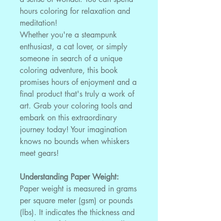
hours coloring for relaxation and
meditation!
Whether you're a steampunk
enthusiast, a cat lover, or simply
someone in search of a unique
coloring adventure, this book
promises hours of enjoyment and a
final product that's truly a work of
art. Grab your coloring tools and
embark on this extraordinary
journey today! Your imagination
knows no bounds when whiskers
meet gears!
Understanding Paper Weight:
Paper weight is measured in grams
per square meter (gsm) or pounds
(lbs). It indicates the thickness and