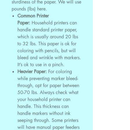
sturdiness of the paper. We will use
pounds (lbs) here.
Common Printer
Paper:
Household printers can
handle standard printer paper,
which is usually around 20 lbs
to 32 lbs. This paper is ok for
coloring with pencils, but will
bleed and wrinkle with markers.
It’s ok to use in a pinch.
Heavier Paper:
For coloring
while preventing marker bleed-
through, opt for paper between
50-70 lbs. Always check what
your household printer can
handle. This thickness can
handle markers without ink
seeping through. Some printers
will have manual paper feeders