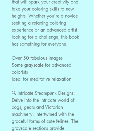
that will spark your creativity and
take your coloring skills to new
heights. Whether you're a novice
seeking a relaxing coloring
experience or an advanced artist
looking for a challenge, this book
has something for everyone.
Over 50 fabulous images
Some grayscale for advanced
colorists
Ideal for meditative relaxation
🔍 Intricate Steampunk Designs:
Delve into the intricate world of
cogs, gears and Victorian
machinery, intertwined with the
graceful forms of cute felines. The
grayscale sections provide