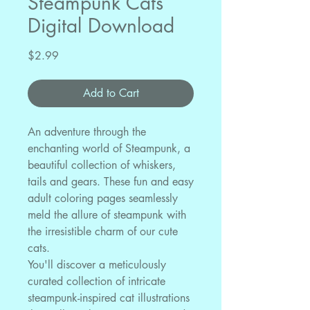
Steampunk Cats
Digital Download
Price
$2.99
Add to Cart
An adventure through the
enchanting world of Steampunk, a
beautiful collection of whiskers,
tails and gears. These fun and easy
adult coloring pages seamlessly
meld the allure of steampunk with
the irresistible charm of our cute
cats.
You'll discover a meticulously
curated collection of intricate
steampunk-inspired cat illustrations