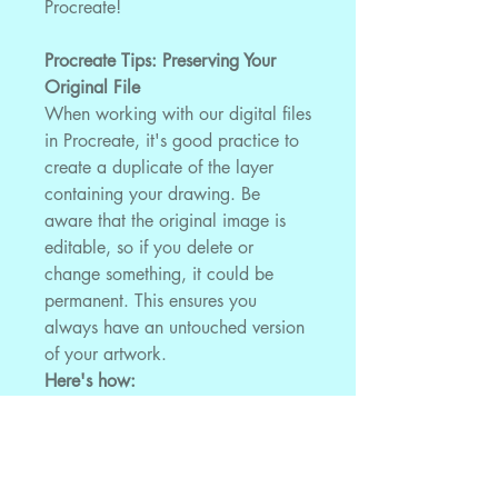
Procreate!
Procreate Tips: Preserving Your
Original File
When working with our digital files
in Procreate, it's good practice to
create a duplicate of the layer
containing your drawing. Be
aware that the original image is
editable, so if you delete or
change something, it could be
permanent. This ensures you
always have an untouched version
of your artwork.
Here's how:
After importing the JPEG file
into Procreate, locate the layer
containing your artwork.
Swipe the layer to the left and