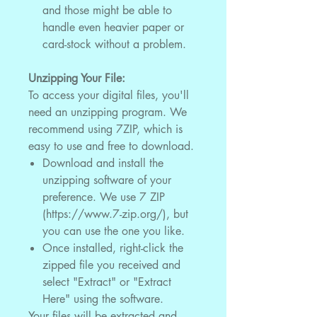
and those might be able to
handle even heavier paper or
card-stock without a problem.
Unzipping Your File:
To access your digital files, you'll
need an unzipping program. We
recommend using 7ZIP, which is
easy to use and free to download.
Download and install the
unzipping software of your
preference. We use 7 ZIP
(https://www.7-zip.org/), but
you can use the one you like.
Once installed, right-click the
zipped file you received and
select "Extract" or "Extract
Here" using the software.
Your files will be extracted and