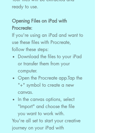
ready to use.
Opening Files on iPad with
Procreate:
If you're using an iPad and want to
use these files with Procreate,
follow these steps:
Download the files to your iPad
or transfer them from your
computer.
Open the Procreate app.Tap the
"+" symbol to create a new
canvas.
In the canvas options, select
"Import" and choose the file
you want to work with.
You're all set to start your creative
journey on your iPad with