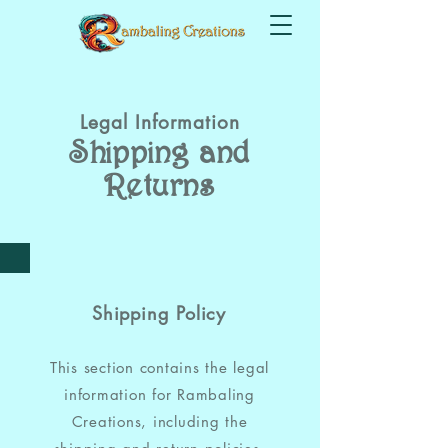
Legal Information
Shipping and
Returns
Shipping Policy
This section contains the legal
information for Rambaling
Creations, including the