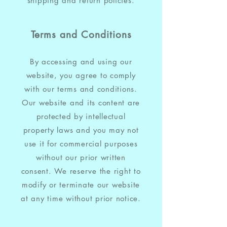
shipping and return policies.
Terms and Conditions
By accessing and using our
website, you agree to comply
with our terms and conditions.
Our website and its content are
protected by intellectual
property laws and you may not
use it for commercial purposes
without our prior written
consent. We reserve the right to
modify or terminate our website
at any time without prior notice.