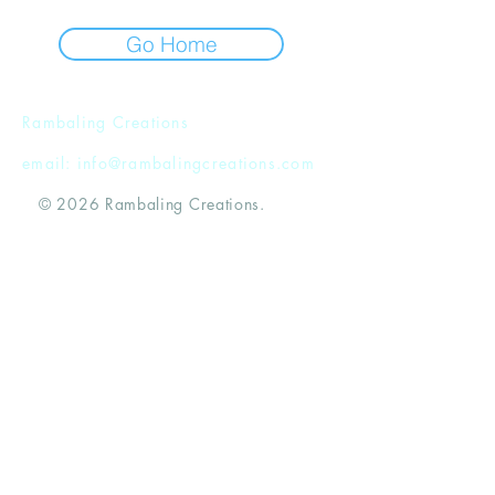
Go Home
Rambaling Creations
email:
info@rambalingcreations.com
© 2026 Rambaling Creations.