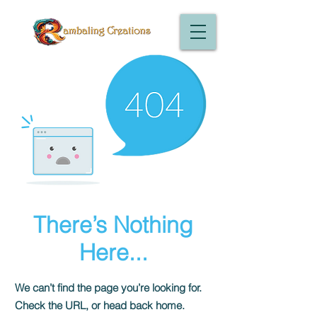
There’s Nothing
Here...
We can’t find the page you’re looking for.
Check the URL, or head back home.