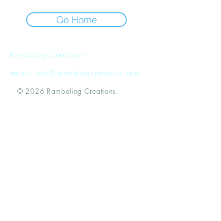
Go Home
Rambaling Creations
email:
info@rambalingcreations.com
© 2026 Rambaling Creations.