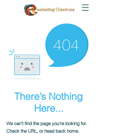
There’s Nothing
Here...
We can’t find the page you’re looking for.
Check the URL, or head back home.