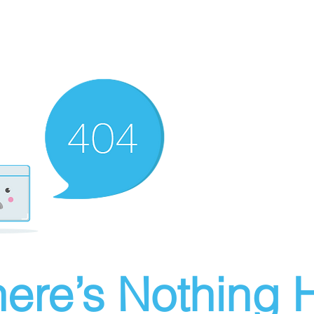
ere’s Nothing H