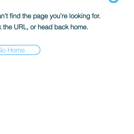
’t find the page you’re looking for.
 the URL, or head back home.
Go Home