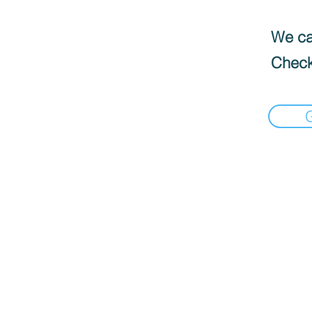
We can
Check