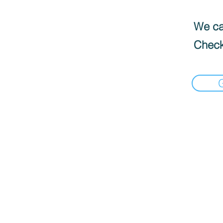
We can
Check