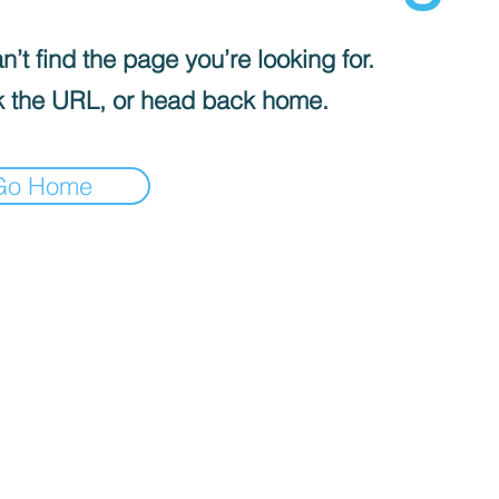
’t find the page you’re looking for.
 the URL, or head back home.
Go Home