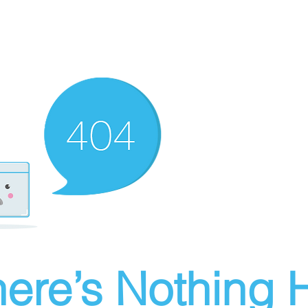
ere’s Nothing H