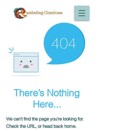
There’s Nothing
Here...
We can’t find the page you’re looking for.
Check the URL, or head back home.