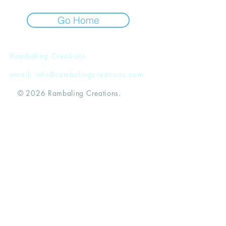
Go Home
Rambaling Creations
email:
info@rambalingcreations.com
© 2026 Rambaling Creations.