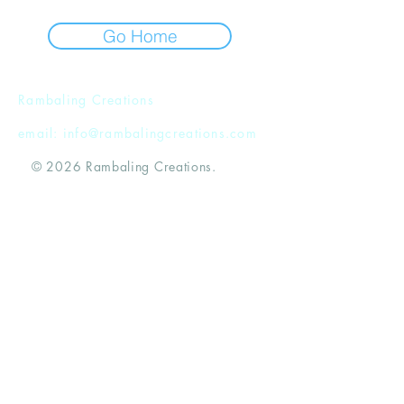
Go Home
Rambaling Creations
email:
info@rambalingcreations.com
© 2026 Rambaling Creations.