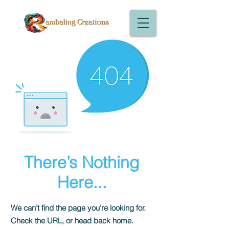
There’s Nothing
Here...
We can’t find the page you’re looking for.
Check the URL, or head back home.