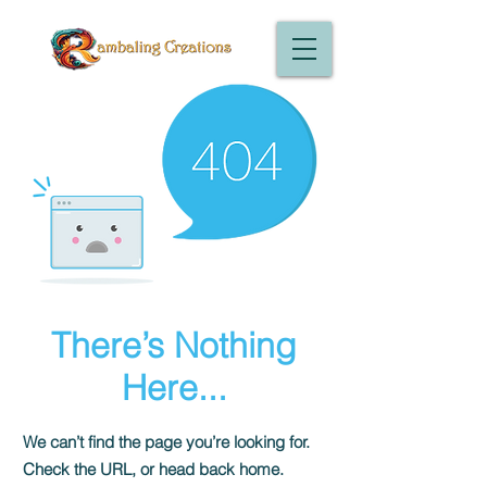
There’s Nothing
Here...
We can’t find the page you’re looking for.
Check the URL, or head back home.