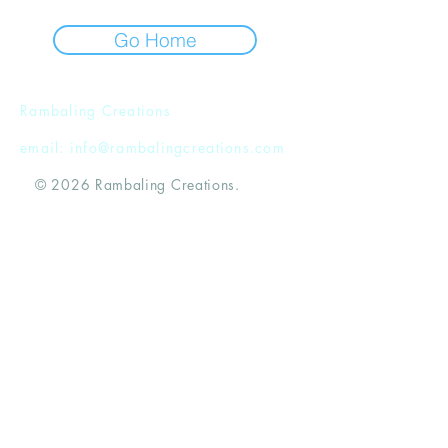
Go Home
Rambaling Creations
email:
info@rambalingcreations.com
© 2026 Rambaling Creations.