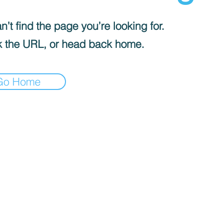
’t find the page you’re looking for.
 the URL, or head back home.
Go Home