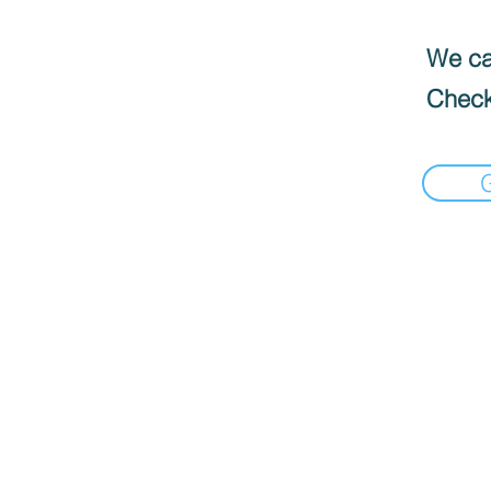
We can
Check