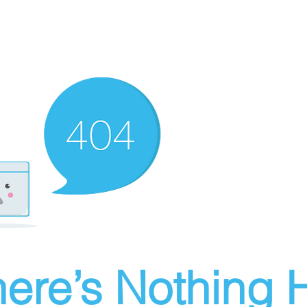
ere’s Nothing H