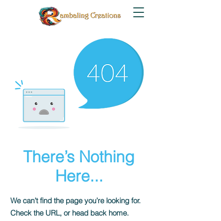
There’s Nothing
Here...
We can’t find the page you’re looking for.
Check the URL, or head back home.