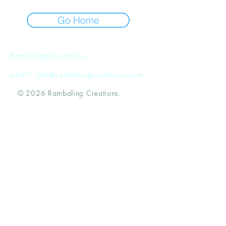
Go Home
Rambaling Creations
email:
info@rambalingcreations.com
© 2026 Rambaling Creations.