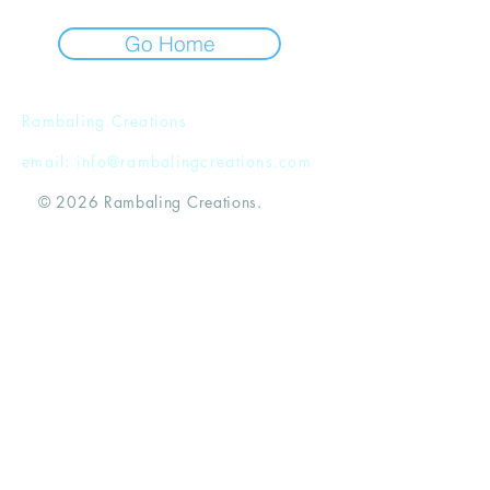
Go Home
Rambaling Creations
email:
info@rambalingcreations.com
© 2026 Rambaling Creations.