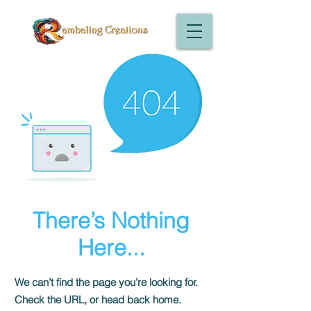
There’s Nothing
Here...
We can’t find the page you’re looking for.
Check the URL, or head back home.